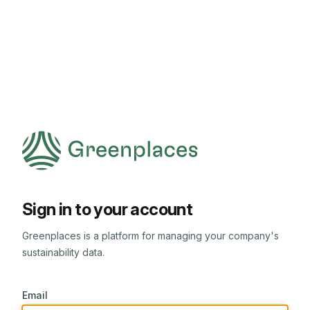
Sign in to your account
Greenplaces is a platform for managing your company's
sustainability data.
Email