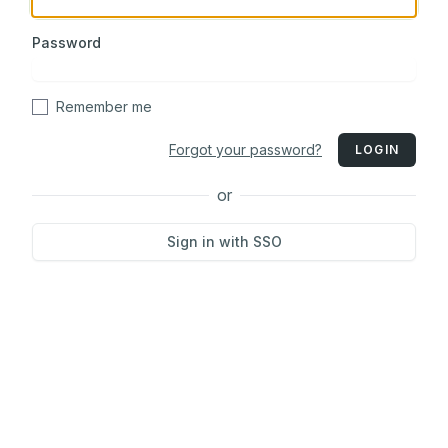
Password
Remember me
Forgot your password?
LOGIN
or
Sign in with SSO